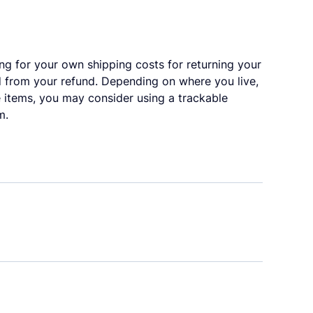
ing for your own shipping costs for returning your
ed from your refund. Depending on where you live,
 items, you may consider using a trackable
m.