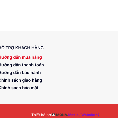
HỖ TRỢ KHÁCH HÀNG
Hướng dẫn mua hàng
Hướng dẫn thanh toán
Hướng dẫn bảo hành
Chính sách giao hàng
Chính sách bảo mật
Thiết kế bởi