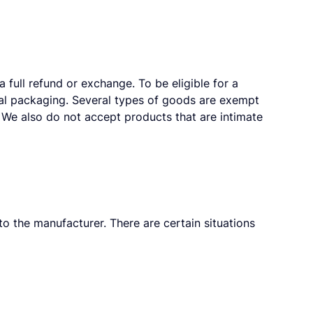
 full refund or exchange. To be eligible for a
inal packaging. Several types of goods are exempt
We also do not accept products that are intimate
o the manufacturer. There are certain situations