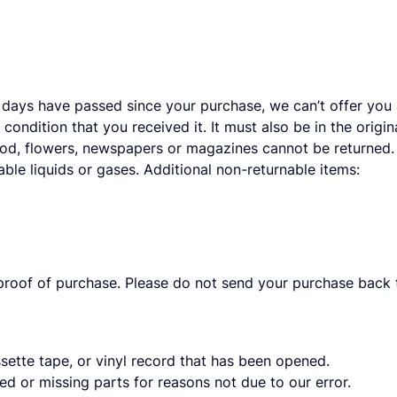
 days have passed since your purchase, we can’t offer you a
condition that you received it. It must also be in the orig
ood, flowers, newspapers or magazines cannot be returned. 
ble liquids or gases. Additional non-returnable items:
proof of purchase. Please do not send your purchase back t
ette tape, or vinyl record that has been opened.
ged or missing parts for reasons not due to our error.