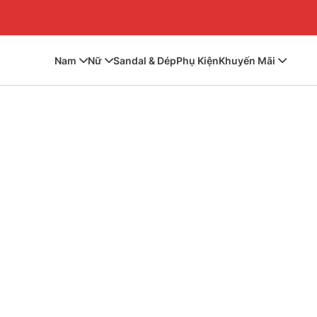
Nam
Nữ
Sandal & Dép
Phụ Kiện
Khuyến Mãi