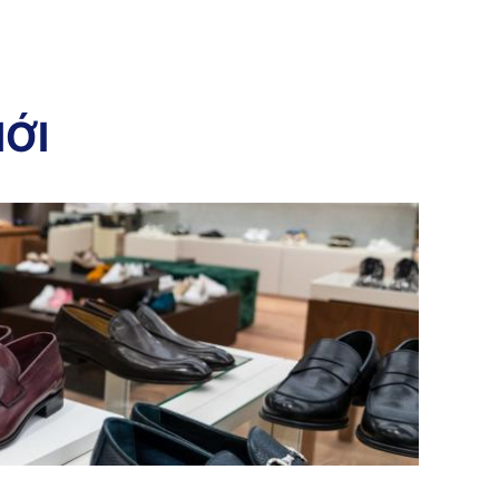
I
Ớ
I