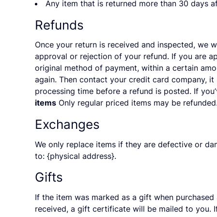
Any item that is returned more than 30 days af
Refunds
Once your return is received and inspected, we wi
approval or rejection of your refund. If you are a
original method of payment, within a certain amo
again. Then contact your credit card company, it
processing time before a refund is posted. If you’
items
Only regular priced items may be refunded.
Exchanges
We only replace items if they are defective or da
to: {physical address}.
Gifts
If the item was marked as a gift when purchased an
received, a gift certificate will be mailed to you