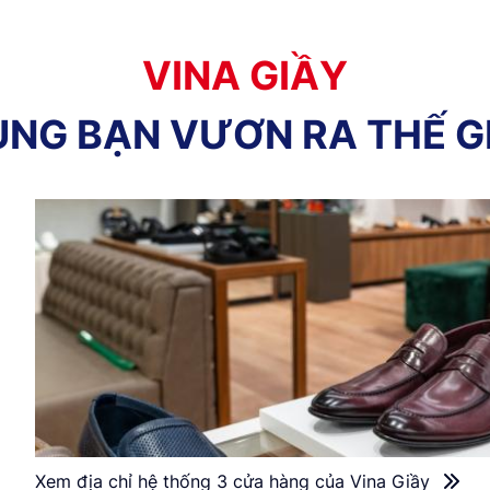
V
I
N
A
G
I
Ầ
Y
Ù
N
G
B
Ạ
N
V
Ư
Ơ
N
R
A
T
H
Ế
G
Xem địa chỉ hệ thống 3 cửa hàng của Vina Giầy