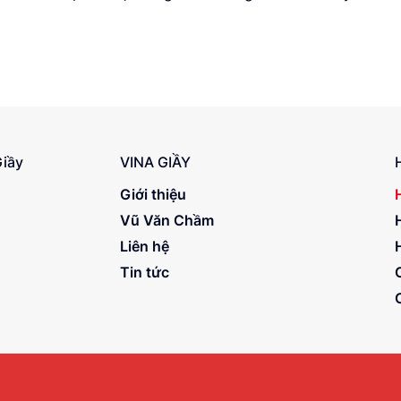
Giầy
VINA GIẦY
Giới thiệu
Vũ Văn Chầm
Liên hệ
Tin tức