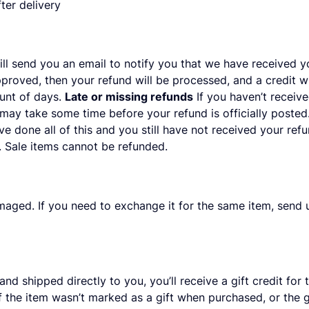
ter delivery
ll send you an email to notify you that we have received yo
pproved, then your refund will be processed, and a credit wi
unt of days.
Late or missing refunds
If you haven’t receive
 may take some time before your refund is officially poste
ve done all of this and you still have not received your ref
 Sale items cannot be refunded.
maged. If you need to exchange it for the same item, send 
d shipped directly to you, you’ll receive a gift credit for 
. If the item wasn’t marked as a gift when purchased, or the