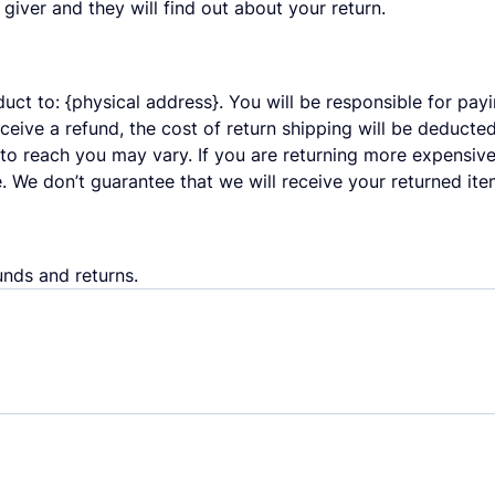
t giver and they will find out about your return.
uct to: {physical address}. You will be responsible for pay
eceive a refund, the cost of return shipping will be deduct
to reach you may vary. If you are returning more expensive
. We don’t guarantee that we will receive your returned ite
unds and returns.