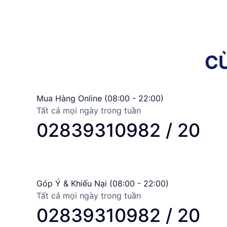
C
Mua Hàng Online (08:00 - 22:00)
Tất cả mọi ngày trong tuần
02839310982 / 20
Góp Ý & Khiếu Nại (08:00 - 22:00)
Tất cả mọi ngày trong tuần
02839310982 / 20