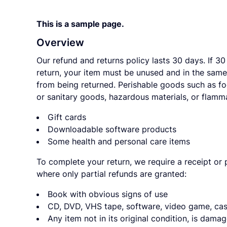
This is a sample page.
Overview
Our refund and returns policy lasts 30 days. If 30
return, your item must be unused and in the same 
from being returned. Perishable goods such as f
or sanitary goods, hazardous materials, or flamma
Gift cards
Downloadable software products
Some health and personal care items
To complete your return, we require a receipt or 
where only partial refunds are granted:
Book with obvious signs of use
CD, DVD, VHS tape, software, video game, cass
Any item not in its original condition, is dama