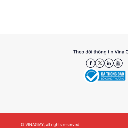
Theo dõi thông tin Vina 
© VINAGIAY, all rights reserved