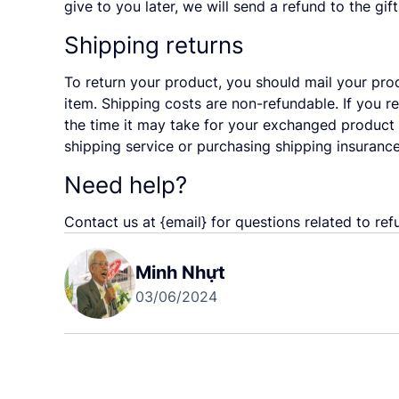
give to you later, we will send a refund to the gif
Shipping returns
To return your product, you should mail your prod
item. Shipping costs are non-refundable. If you r
the time it may take for your exchanged product 
shipping service or purchasing shipping insurance
Need help?
Contact us at {email} for questions related to ref
Minh Nhựt
03/06/2024