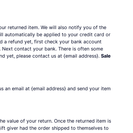
ur returned item. We will also notify you of the
ll automatically be applied to your credit card or
d a refund yet, first check your bank account
d. Next contact your bank. There is often some
und yet, please contact us at {email address}.
Sale
us an email at {email address} and send your item
the value of your return. Once the returned item is
 gift giver had the order shipped to themselves to