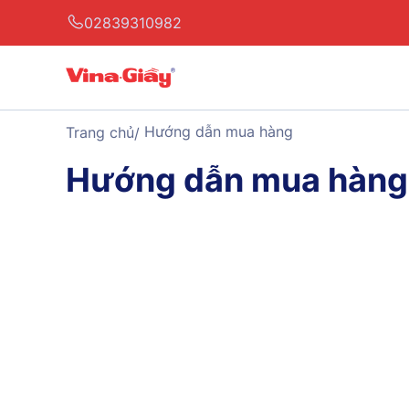
02839310982
Hướng dẫn mua hàng
Trang chủ
Hướng dẫn mua hàng